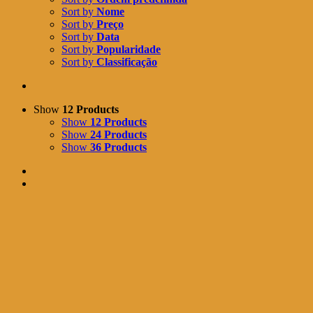
Sort by
Nome
Sort by
Preço
Sort by
Data
Sort by
Popularidade
Sort by
Classificação
Show
12 Products
Show
12 Products
Show
24 Products
Show
36 Products