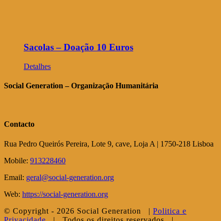
Sacolas – Doação 10 Euros
Detalhes
Social Generation – Organização Humanitária
Contacto
Rua Pedro Queirós Pereira, Lote 9, cave, Loja A | 1750-218 Lisboa
Mobile:
913228460
Email:
geral@social-generation.org
Web:
https://social-generation.org
© Copyright -
2026 Social Generation |
Politica e
Privacidade
| Todos os direitos reservados |