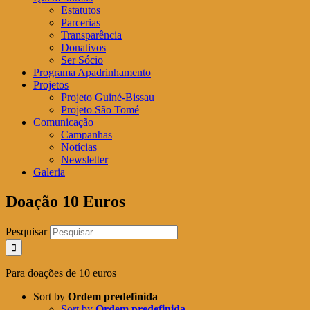
Estatutos
Parcerias
Transparência
Donativos
Ser Sócio
Programa Apadrinhamento
Projetos
Projeto Guiné-Bissau
Projeto São Tomé
Comunicação
Campanhas
Notícias
Newsletter
Galeria
Doação 10 Euros
Pesquisar
Para doações de 10 euros
Sort by
Ordem predefinida
Sort by
Ordem predefinida