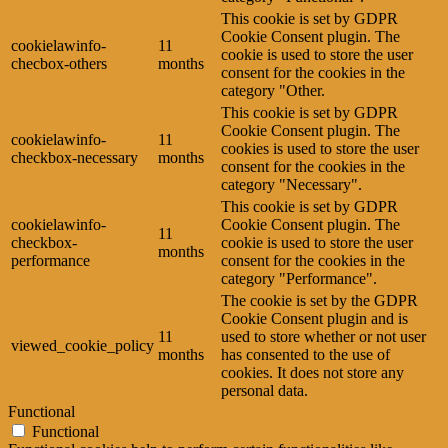
This cookie is set by GDPR
Cookie Consent plugin. The
cookielawinfo-
11
cookie is used to store the user
checbox-others
months
consent for the cookies in the
category "Other.
This cookie is set by GDPR
Cookie Consent plugin. The
cookielawinfo-
11
cookies is used to store the user
checkbox-necessary
months
consent for the cookies in the
category "Necessary".
This cookie is set by GDPR
cookielawinfo-
Cookie Consent plugin. The
11
checkbox-
cookie is used to store the user
months
performance
consent for the cookies in the
category "Performance".
The cookie is set by the GDPR
Cookie Consent plugin and is
11
used to store whether or not user
viewed_cookie_policy
months
has consented to the use of
cookies. It does not store any
personal data.
Functional
Functional