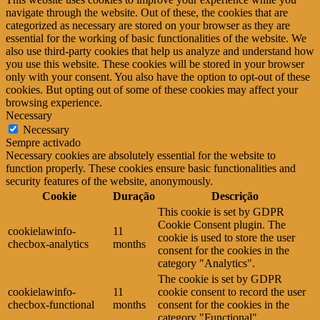
navigate through the website. Out of these, the cookies that are
categorized as necessary are stored on your browser as they are
essential for the working of basic functionalities of the website. We
also use third-party cookies that help us analyze and understand how
you use this website. These cookies will be stored in your browser
only with your consent. You also have the option to opt-out of these
cookies. But opting out of some of these cookies may affect your
browsing experience.
Necessary
Necessary
Sempre activado
Necessary cookies are absolutely essential for the website to
function properly. These cookies ensure basic functionalities and
security features of the website, anonymously.
Cookie
Duração
Descrição
This cookie is set by GDPR
Cookie Consent plugin. The
cookielawinfo-
11
cookie is used to store the user
checbox-analytics
months
consent for the cookies in the
category "Analytics".
The cookie is set by GDPR
cookielawinfo-
11
cookie consent to record the user
checbox-functional
months
consent for the cookies in the
category "Functional".