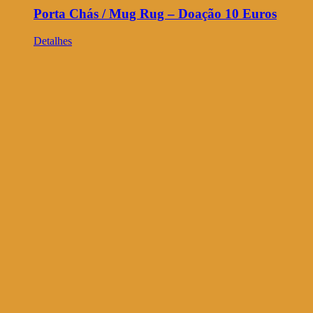
Porta Chás / Mug Rug – Doação 10 Euros
Detalhes