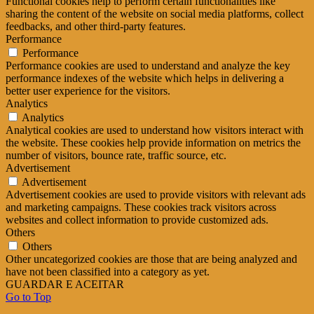
Functional cookies help to perform certain functionalities like
sharing the content of the website on social media platforms, collect
feedbacks, and other third-party features.
Performance
Performance
Performance cookies are used to understand and analyze the key
performance indexes of the website which helps in delivering a
better user experience for the visitors.
Analytics
Analytics
Analytical cookies are used to understand how visitors interact with
the website. These cookies help provide information on metrics the
number of visitors, bounce rate, traffic source, etc.
Advertisement
Advertisement
Advertisement cookies are used to provide visitors with relevant ads
and marketing campaigns. These cookies track visitors across
websites and collect information to provide customized ads.
Others
Others
Other uncategorized cookies are those that are being analyzed and
have not been classified into a category as yet.
GUARDAR E ACEITAR
Go to Top