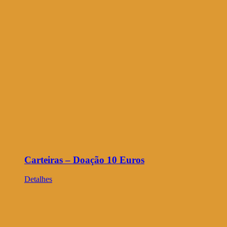
Carteiras – Doação 10 Euros
Detalhes