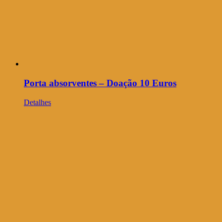
Porta absorventes – Doação 10 Euros
Detalhes