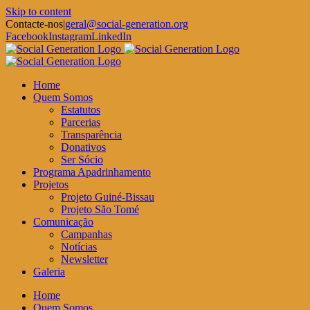
Skip to content
Contacte-nos
|
geral@social-generation.org
Facebook
Instagram
LinkedIn
Home
Quem Somos
Estatutos
Parcerias
Transparência
Donativos
Ser Sócio
Programa Apadrinhamento
Projetos
Projeto Guiné-Bissau
Projeto São Tomé
Comunicação
Campanhas
Notícias
Newsletter
Galeria
Home
Quem Somos