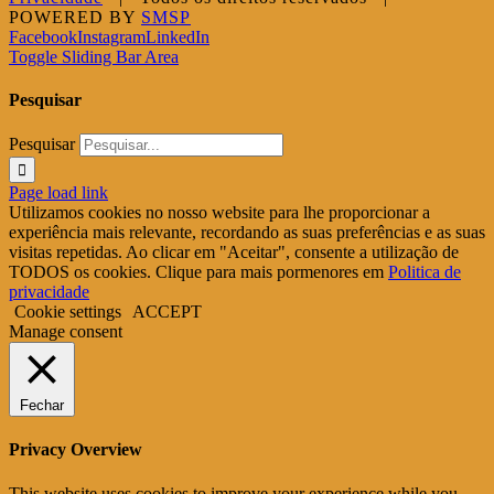
POWERED BY
SMSP
Facebook
Instagram
LinkedIn
Toggle Sliding Bar Area
Pesquisar
Pesquisar
Page load link
Utilizamos cookies no nosso website para lhe proporcionar a
experiência mais relevante, recordando as suas preferências e as suas
visitas repetidas. Ao clicar em "Aceitar", consente a utilização de
TODOS os cookies. Clique para mais pormenores em
Politica de
privacidade
Cookie settings
ACCEPT
Manage consent
Fechar
Privacy Overview
This website uses cookies to improve your experience while you